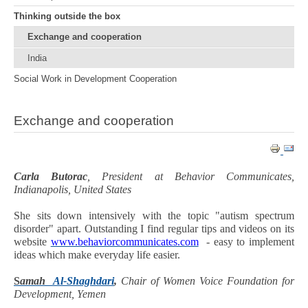
Thinking outside the box
Exchange and cooperation
India
Social Work in Development Cooperation
Exchange and cooperation
Carla Butorac
, President at Behavior Communicates,
Indianapolis, United States
She sits down intensively with the topic "autism spectrum
disorder" apart. Outstanding I find regular tips and videos on its
website
www.behaviorcommunicates.com
- easy to implement
ideas which make everyday life easier.
S
amah
Al-Shaghdari
,
Chair of Women Voice Foundation for
Development, Yemen