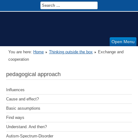
Open Menu
You are here:
Home
Thinking outside the box
Exchange and
cooperation
pedagogical approach
Influences
Cause and effect?
Basic assumptions
Find ways
Understand. And then?
Autism-Spectrum-Disorder