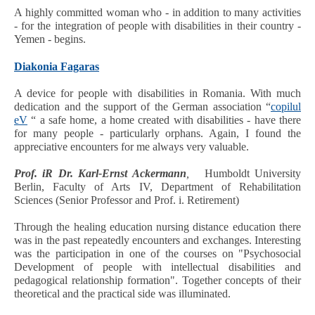
A highly committed woman who - in addition to many activities
- for the integration of people with disabilities in their country -
Yemen - begins.
Diakonia Fagaras
A device for people with disabilities in Romania. With much
dedication and the support of the German association “
copilul
eV
“ a safe home, a home created with disabilities - have there
for many people - particularly orphans. Again, I found the
appreciative encounters for me always very valuable.
Prof. iR Dr. Karl-Ernst Ackermann
,
Humboldt University
Berlin, Faculty of Arts IV, Department of Rehabilitation
Sciences (Senior Professor and Prof. i. Retirement)
Through the healing education nursing distance education there
was in the past repeatedly encounters and exchanges. Interesting
was the participation in one of the courses on "Psychosocial
Development of people with intellectual disabilities and
pedagogical relationship formation". Together concepts of their
theoretical and the practical side was illuminated.